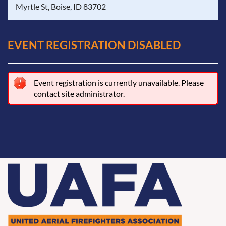
Myrtle St, Boise, ID 83702
EVENT REGISTRATION DISABLED
Event registration is currently unavailable. Please
contact site administrator.