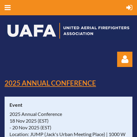
2025 ANNUAL CONFERENCE
Event
Log in
2025 Annual Conference
18 Nov 2025 (EST)
- 20 Nov 2025 (EST)
Location: JUMP (Jack's Urban Meeting Place) | 1000 W